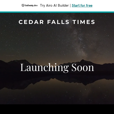
Try Airo AI Builder
|
Start for free
CEDAR FALLS TIMES
Launching Soon