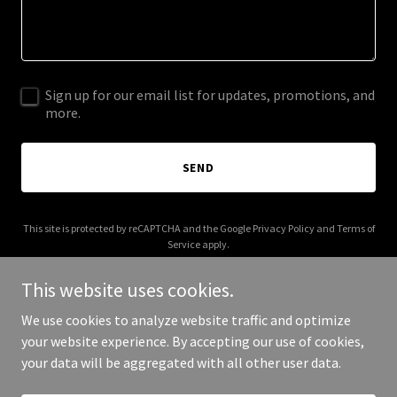
Sign up for our email list for updates, promotions, and
more.
SEND
This site is protected by reCAPTCHA and the Google
Privacy Policy
and
Terms of
Service
apply.
This website uses cookies.
We use cookies to analyze website traffic and optimize
your website experience. By accepting our use of cookies,
Copyright © 2025 Cedar Falls Times - All Rights Reserved.
your data will be aggregated with all other user data.
Powered by