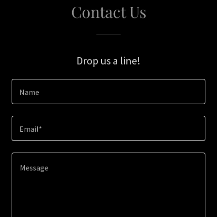
Contact Us
Drop us a line!
Name
Email*